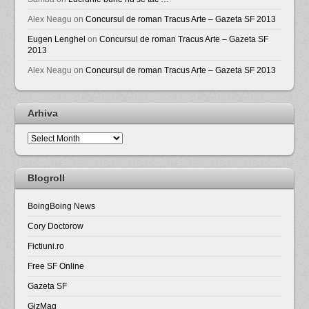
Alex Neagu
on
Concursul de roman Tracus Arte – Gazeta SF 2013
Eugen Lenghel
on
Concursul de roman Tracus Arte – Gazeta SF
2013
Alex Neagu
on
Concursul de roman Tracus Arte – Gazeta SF 2013
Arhiva
Arhiva
Blogroll
BoingBoing News
Cory Doctorow
Fictiuni.ro
Free SF Online
Gazeta SF
GizMag