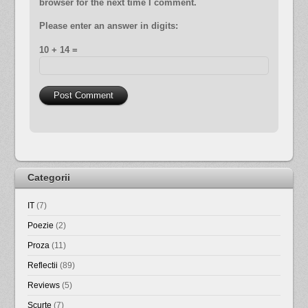
browser for the next time I comment.
Please enter an answer in digits:
10 + 14 =
Categorii
IT
(7)
Poezie
(2)
Proza
(11)
Reflectii
(89)
Reviews
(5)
Scurte
(7)