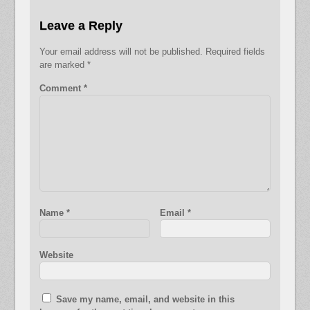
Leave a Reply
Your email address will not be published.
Required fields
are marked
*
Comment
*
Name
*
Email
*
Website
Save my name, email, and website in this