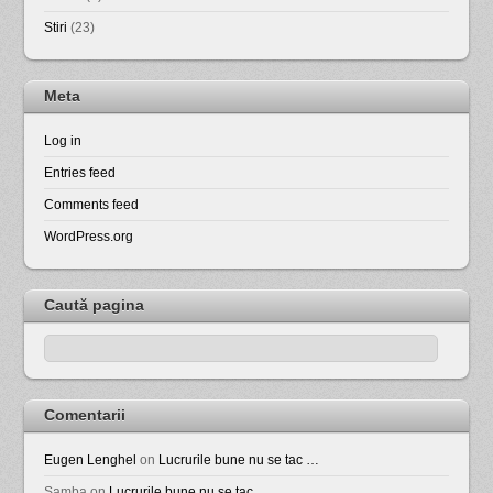
Stiri
(23)
Meta
Log in
Entries feed
Comments feed
WordPress.org
Caută pagina
Comentarii
Eugen Lenghel
on
Lucrurile bune nu se tac …
Samba
on
Lucrurile bune nu se tac …