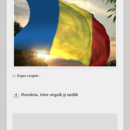
By
Eugen Lenghel
•
România, între virgulă şi sedilă