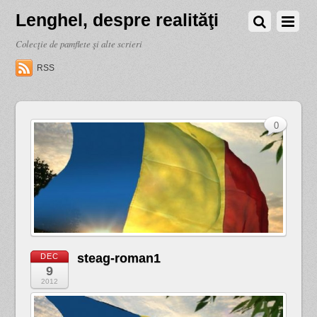
Lenghel, despre realităţi
Colecţie de pamflete şi alte scrieri
RSS
0
steag-roman1
DEC
9
2012