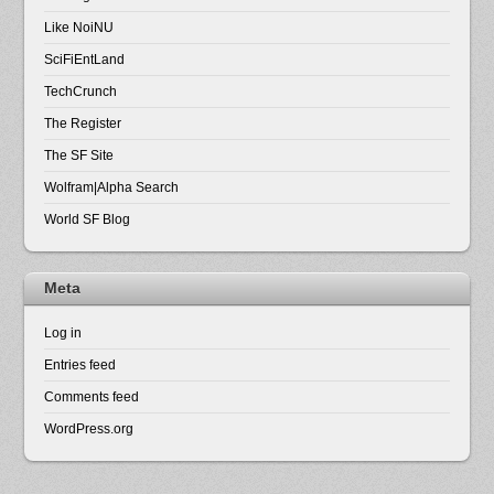
Like NoiNU
SciFiEntLand
TechCrunch
The Register
The SF Site
Wolfram|Alpha Search
World SF Blog
Meta
Log in
Entries feed
Comments feed
WordPress.org