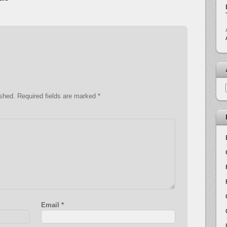
ished.
Required fields are marked
*
Email
*