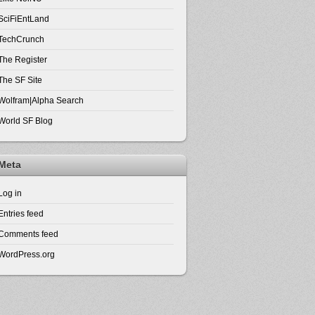
SciFiEntLand
TechCrunch
The Register
The SF Site
Wolfram|Alpha Search
World SF Blog
Meta
Log in
Entries feed
Comments feed
WordPress.org