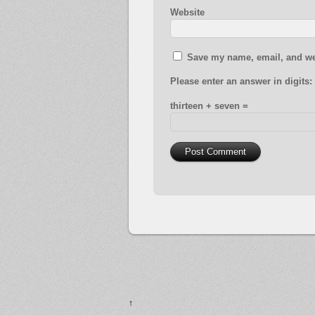
Website
Save my name, email, and web
Please enter an answer in digits:
thirteen + seven =
↑