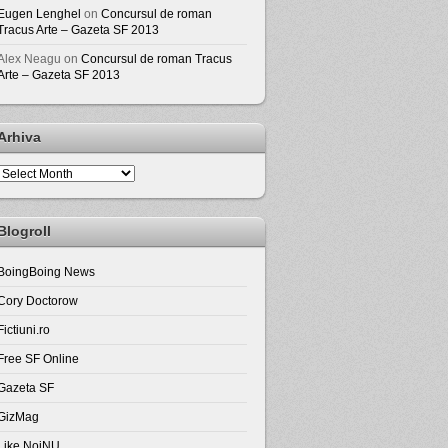
Eugen Lenghel
on
Concursul de roman
Tracus Arte – Gazeta SF 2013
Alex Neagu
on
Concursul de roman Tracus
Arte – Gazeta SF 2013
Arhiva
Arhiva
Blogroll
BoingBoing News
Cory Doctorow
Fictiuni.ro
Free SF Online
Gazeta SF
GizMag
Like NoiNU