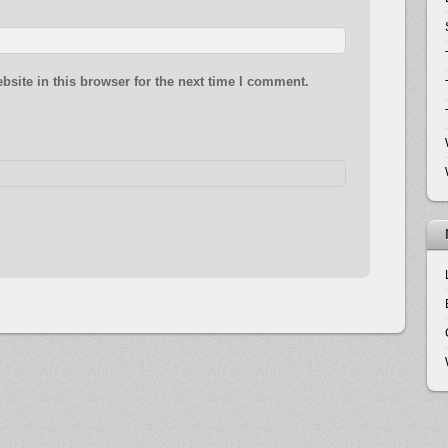
site in this browser for the next time I comment.