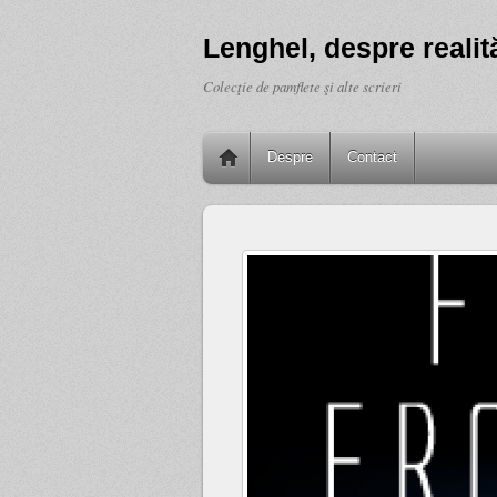
Lenghel, despre realită
Colecţie de pamflete şi alte scrieri
Despre
Contact