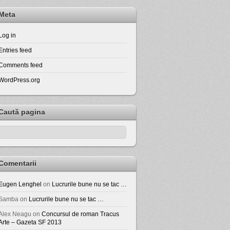
Meta
Log in
Entries feed
Comments feed
WordPress.org
Caută pagina
Comentarii
Eugen Lenghel
on
Lucrurile bune nu se tac …
Samba
on
Lucrurile bune nu se tac …
Alex Neagu
on
Concursul de roman Tracus
Arte – Gazeta SF 2013