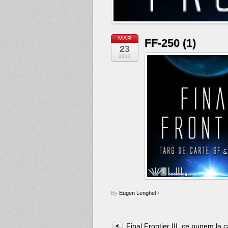
MAR
FF-250 (1)
23
2013
By
Eugen Lenghel
•
Final Frontier III, ce punem la c