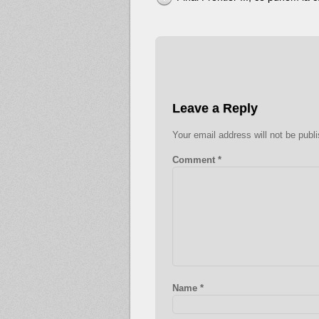
Leave a Reply
Your email address will not be publ
Comment
*
Name
*