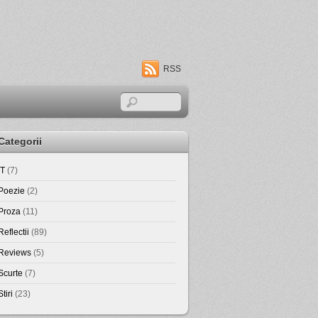
RSS
Categorii
IT
(7)
Poezie
(2)
Proza
(11)
Reflectii
(89)
Reviews
(5)
Scurte
(7)
Stiri
(23)