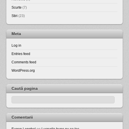
Scurte
(7)
Stiri
(23)
Meta
Log in
Entries feed
Comments feed
WordPress.org
Caută pagina
Comentarii
Eugen Lenghel
on
Lucrurile bune nu se tac …