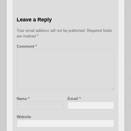
Leave a Reply
Your email address will not be published.
Required fields
are marked
*
Comment
*
Name
*
Email
*
Website