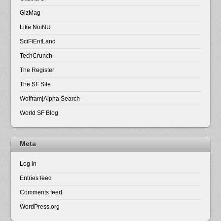
GizMag
Like NoiNU
SciFiEntLand
TechCrunch
The Register
The SF Site
Wolfram|Alpha Search
World SF Blog
Meta
Log in
Entries feed
Comments feed
WordPress.org