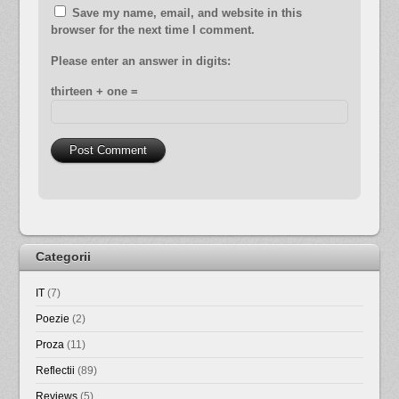
Save my name, email, and website in this
browser for the next time I comment.
Please enter an answer in digits:
thirteen + one =
Categorii
IT
(7)
Poezie
(2)
Proza
(11)
Reflectii
(89)
Reviews
(5)