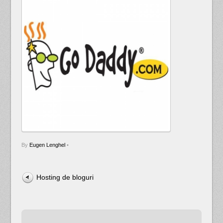
By
Eugen Lenghel
•
Hosting de bloguri