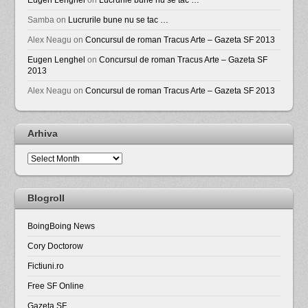
Samba
on
Lucrurile bune nu se tac …
Alex Neagu
on
Concursul de roman Tracus Arte – Gazeta SF 2013
Eugen Lenghel
on
Concursul de roman Tracus Arte – Gazeta SF
2013
Alex Neagu
on
Concursul de roman Tracus Arte – Gazeta SF 2013
Arhiva
Arhiva
Blogroll
BoingBoing News
Cory Doctorow
Fictiuni.ro
Free SF Online
Gazeta SF