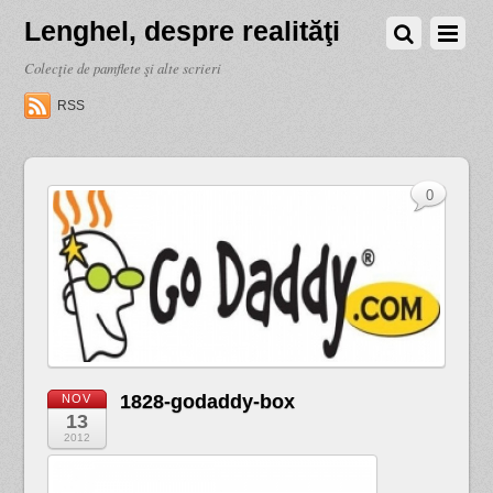
Lenghel, despre realităţi
Colecţie de pamflete şi alte scrieri
RSS
0
1828-godaddy-box
NOV
13
2012