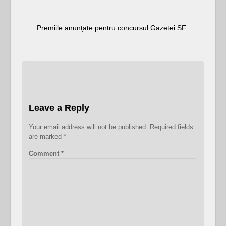
Premiile anunţate pentru concursul Gazetei SF
Leave a Reply
Your email address will not be published.
Required fields
are marked
*
Comment
*