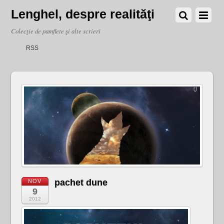
Lenghel, despre realităţi
Colecţie de pamflete şi alte scrieri
RSS
0
pachet dune
NOV
9
2012