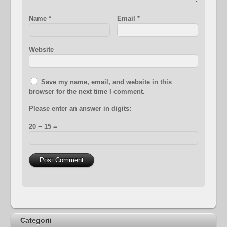
Name
*
Email
*
Website
Save my name, email, and website in this
browser for the next time I comment.
Please enter an answer in digits:
20 − 15 =
Categorii