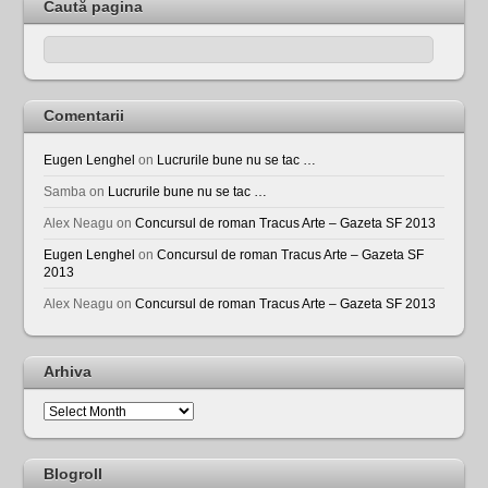
Caută pagina
Comentarii
Eugen Lenghel
on
Lucrurile bune nu se tac …
Samba
on
Lucrurile bune nu se tac …
Alex Neagu
on
Concursul de roman Tracus Arte – Gazeta SF 2013
Eugen Lenghel
on
Concursul de roman Tracus Arte – Gazeta SF
2013
Alex Neagu
on
Concursul de roman Tracus Arte – Gazeta SF 2013
Arhiva
Arhiva
Blogroll