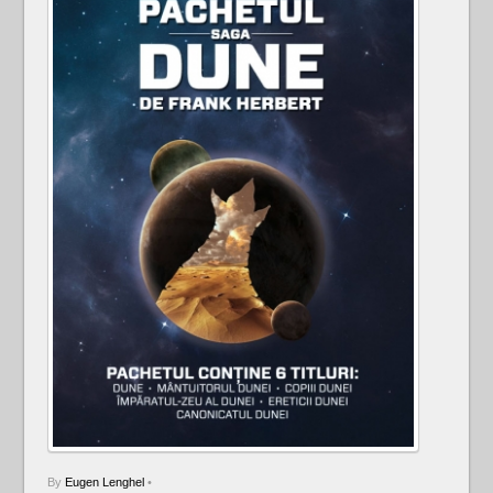
By
Eugen Lenghel
•