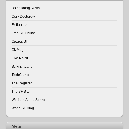
BoingBoing News
Cory Doctorow
Fictiuni.ro
Free SF Online
Gazeta SF
GizMag
Like NoiNU
SciFiEntLand
TechCrunch
The Register
The SF Site
Wolfram|Alpha Search
World SF Blog
Meta