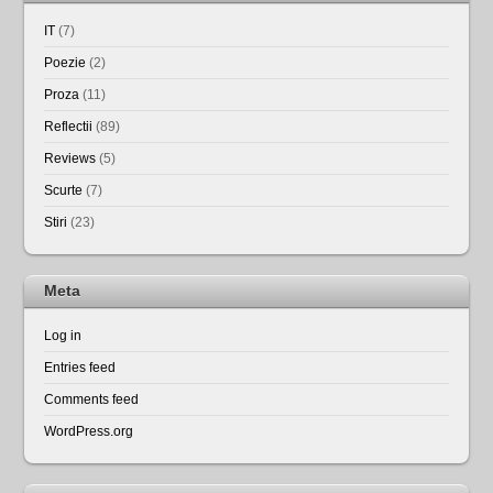
IT
(7)
Poezie
(2)
Proza
(11)
Reflectii
(89)
Reviews
(5)
Scurte
(7)
Stiri
(23)
Meta
Log in
Entries feed
Comments feed
WordPress.org