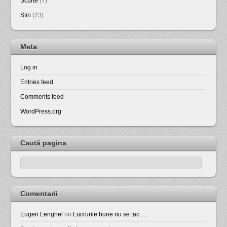
Scurte
(7)
Stiri
(23)
Meta
Log in
Entries feed
Comments feed
WordPress.org
Caută pagina
Comentarii
Eugen Lenghel
on
Lucrurile bune nu se tac …