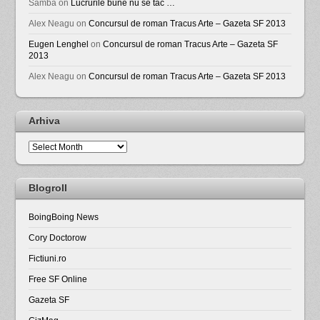
Samba
on
Lucrurile bune nu se tac …
Alex Neagu
on
Concursul de roman Tracus Arte – Gazeta SF 2013
Eugen Lenghel
on
Concursul de roman Tracus Arte – Gazeta SF
2013
Alex Neagu
on
Concursul de roman Tracus Arte – Gazeta SF 2013
Arhiva
Arhiva
Blogroll
BoingBoing News
Cory Doctorow
Fictiuni.ro
Free SF Online
Gazeta SF