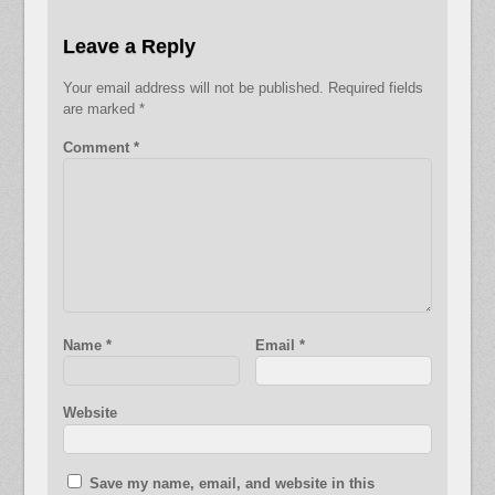
Leave a Reply
Your email address will not be published.
Required fields
are marked
*
Comment
*
Name
*
Email
*
Website
Save my name, email, and website in this