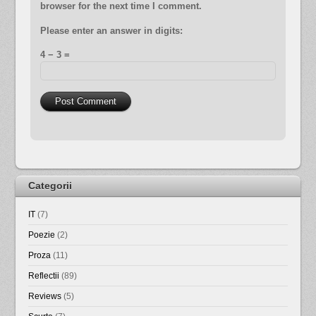
browser for the next time I comment.
Please enter an answer in digits:
4 − 3 =
Categorii
IT
(7)
Poezie
(2)
Proza
(11)
Reflectii
(89)
Reviews
(5)