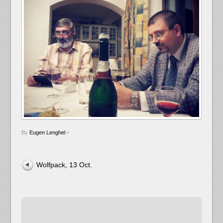
By
Eugen Lenghel
•
Wolfpack, 13 Oct.