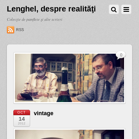
Lenghel, despre realităţi
Colecţie de pamflete şi alte scrieri
RSS
0
vintage
OCT
14
2012