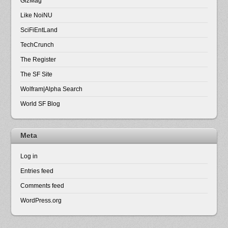
GizMag
Like NoiNU
SciFiEntLand
TechCrunch
The Register
The SF Site
Wolfram|Alpha Search
World SF Blog
Meta
Log in
Entries feed
Comments feed
WordPress.org