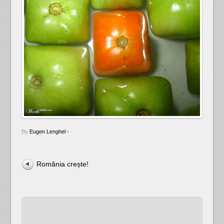
By
Eugen Lenghel
•
România crește!