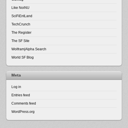
Like NoiNU
SciFiEntLand
TechCrunch
The Register
The SF Site
Wolfram|Alpha Search
World SF Blog
Meta
Log in
Entries feed
Comments feed
WordPress.org