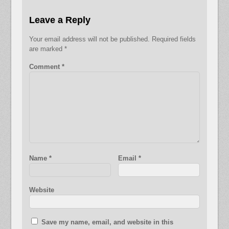
Leave a Reply
Your email address will not be published.
Required fields
are marked
*
Comment
*
Name
*
Email
*
Website
Save my name, email, and website in this