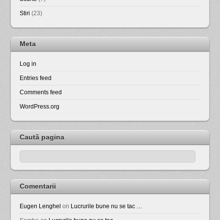
Stiri
(23)
Meta
Log in
Entries feed
Comments feed
WordPress.org
Caută pagina
Comentarii
Eugen Lenghel
on
Lucrurile bune nu se tac …