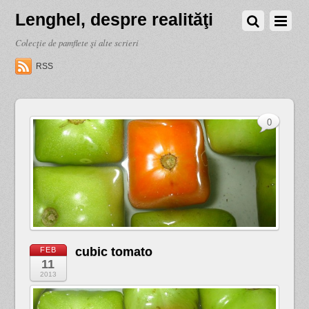
Lenghel, despre realităţi
Colecţie de pamflete şi alte scrieri
RSS
0
cubic tomato
FEB
11
2013