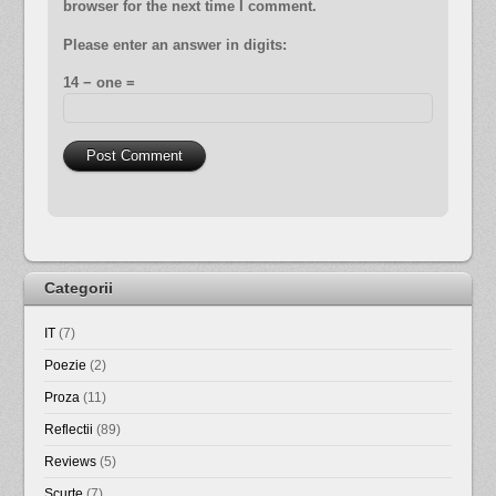
browser for the next time I comment.
Please enter an answer in digits:
14 − one =
Categorii
IT
(7)
Poezie
(2)
Proza
(11)
Reflectii
(89)
Reviews
(5)
Scurte
(7)