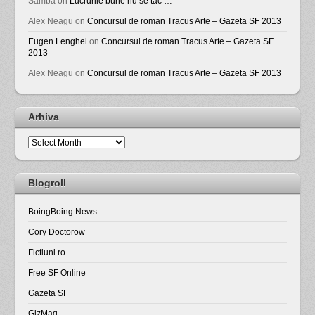
Samba
on
Lucrurile bune nu se tac …
Alex Neagu
on
Concursul de roman Tracus Arte – Gazeta SF 2013
Eugen Lenghel
on
Concursul de roman Tracus Arte – Gazeta SF
2013
Alex Neagu
on
Concursul de roman Tracus Arte – Gazeta SF 2013
Arhiva
Arhiva
Blogroll
BoingBoing News
Cory Doctorow
Fictiuni.ro
Free SF Online
Gazeta SF
GizMag