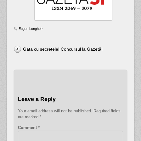
By
Eugen Lenghel
•
Gata cu secretele! Concursul la Gazetă!
Leave a Reply
Your email address will not be published.
Required fields
are marked
*
Comment
*