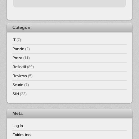
Categorii
IT
(7)
Poezie
(2)
Proza
(11)
Reflectii
(89)
Reviews
(5)
Scurte
(7)
Stiri
(23)
Meta
Log in
Entries feed