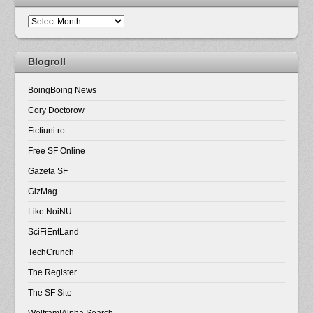
Arhiva
Blogroll
BoingBoing News
Cory Doctorow
Fictiuni.ro
Free SF Online
Gazeta SF
GizMag
Like NoiNU
SciFiEntLand
TechCrunch
The Register
The SF Site
Wolfram|Alpha Search