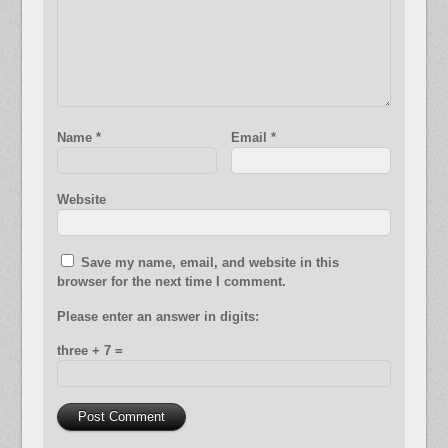
Name
*
Email
*
Website
Save my name, email, and website in this
browser for the next time I comment.
Please enter an answer in digits:
three + 7 =