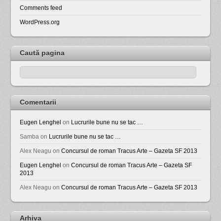
Comments feed
WordPress.org
Caută pagina
Comentarii
Eugen Lenghel
on
Lucrurile bune nu se tac …
Samba
on
Lucrurile bune nu se tac …
Alex Neagu
on
Concursul de roman Tracus Arte – Gazeta SF 2013
Eugen Lenghel
on
Concursul de roman Tracus Arte – Gazeta SF
2013
Alex Neagu
on
Concursul de roman Tracus Arte – Gazeta SF 2013
Arhiva