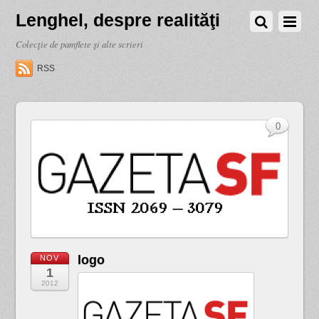
Lenghel, despre realităţi
Colecţie de pamflete şi alte scrieri
RSS
0
logo
NOV
1
2012