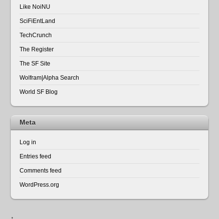
Like NoiNU
SciFiEntLand
TechCrunch
The Register
The SF Site
Wolfram|Alpha Search
World SF Blog
Meta
Log in
Entries feed
Comments feed
WordPress.org
↑