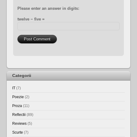
Please enter an answer in digits:
twelve − five =
Categorii
IT
(7)
Poezie
(2)
Proza
(11)
Reflectii
(89)
Reviews
(5)
Scurte
(7)