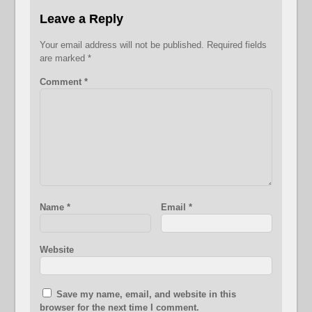
Leave a Reply
Your email address will not be published.
Required fields
are marked
*
Comment
*
Name
*
Email
*
Website
Save my name, email, and website in this
browser for the next time I comment.