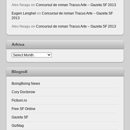
Alex Neagu
on
Concursul de roman Tracus Arte – Gazeta SF 2013
Eugen Lenghel
on
Concursul de roman Tracus Arte – Gazeta SF
2013
Alex Neagu
on
Concursul de roman Tracus Arte – Gazeta SF 2013
Arhiva
Arhiva
Blogroll
BoingBoing News
Cory Doctorow
Fictiuni.ro
Free SF Online
Gazeta SF
GizMag