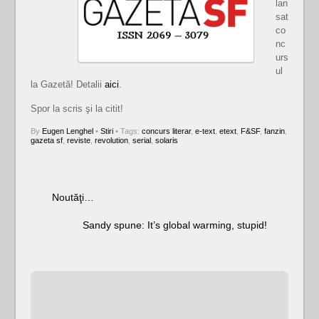
lan
sat
co
nc
urs
ul
la Gazetă! Detalii
aici
.
Spor la scris şi la citit!
By
Eugen Lenghel
•
Stiri
• Tags:
concurs literar
,
e-text
,
etext
,
F&SF
,
fanzin
,
gazeta sf
,
reviste
,
revolution
,
serial
,
solaris
Noutăţi…
Sandy spune: It’s global warming, stupid!