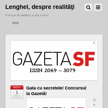
Lenghel, despre realităţi
Colecţie de pamflete şi alte scrieri
RSS
0
Gata cu secretele! Concursul
NOV
1
la Gazetă!
2012
S-
a