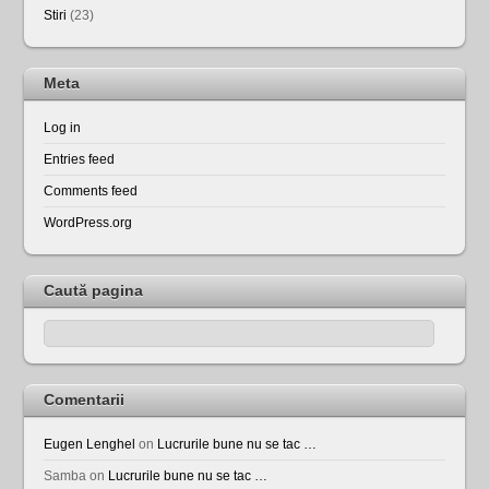
Stiri
(23)
Meta
Log in
Entries feed
Comments feed
WordPress.org
Caută pagina
Comentarii
Eugen Lenghel
on
Lucrurile bune nu se tac …
Samba
on
Lucrurile bune nu se tac …